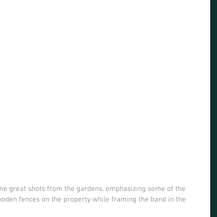
me great shots from the gardens, emphasizing some of the 
ooden fences on the property while framing the band in the 