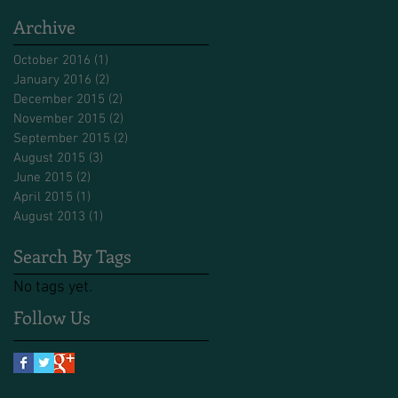
Archive
October 2016
(1)
1 post
January 2016
(2)
2 posts
December 2015
(2)
2 posts
November 2015
(2)
2 posts
September 2015
(2)
2 posts
August 2015
(3)
3 posts
June 2015
(2)
2 posts
April 2015
(1)
1 post
August 2013
(1)
1 post
Search By Tags
No tags yet.
Follow Us