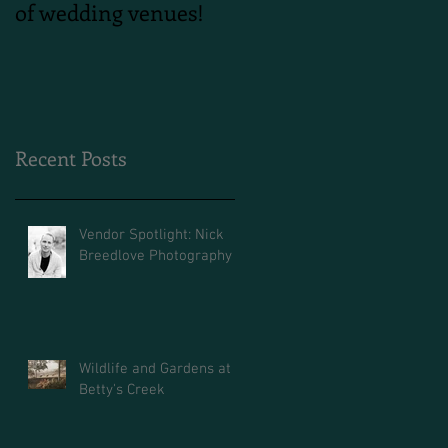
of wedding venues!
Shoot
Recent Posts
Vendor Spotlight: Nick
Breedlove Photography
Wildlife and Gardens at
Betty's Creek