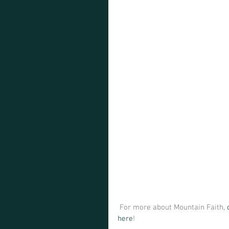
 For more about Mountain Faith, 
here
! 