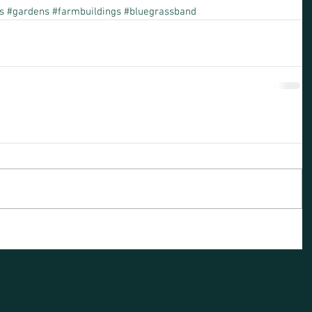
s
#gardens
#farmbuildings
#bluegrassband