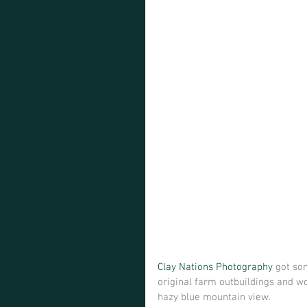
Clay Nations Photography
 got so
original farm outbuildings and w
hazy blue mountain view.  