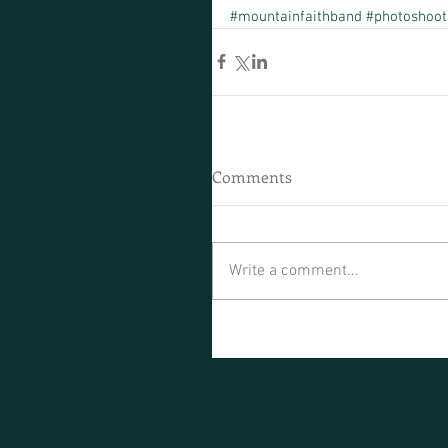
#mountainfaithband
#photoshoot
Comments
Write a comment...