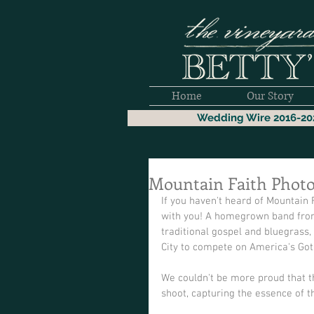
Home
Our Story
Wedding Wire 2016-20
Mountain Faith Phot
If you haven't heard of Mountain 
with you! A homegrown band from
traditional gospel and bluegrass,
City to compete on America's Got 
We couldn't be more proud that th
shoot, capturing the essence of t