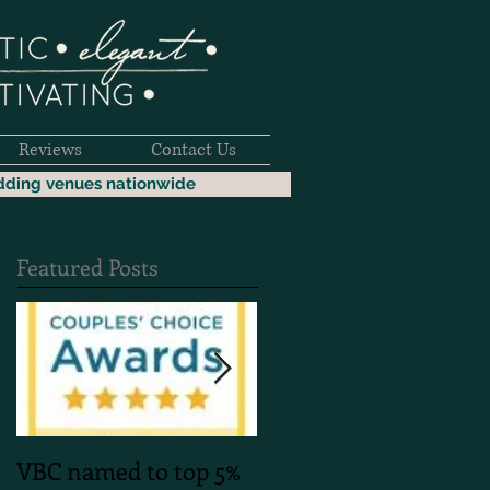
Reviews
Contact Us
dding venues nationwide
Featured Posts
VBC named to top 5%
Mountain Faith Phot