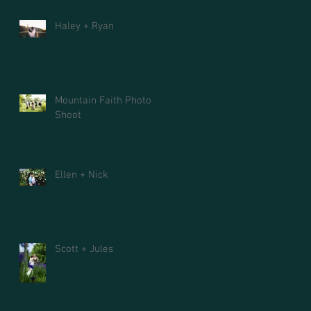
Haley + Ryan
Mountain Faith Photo
Shoot
Ellen + Nick
Scott + Jules