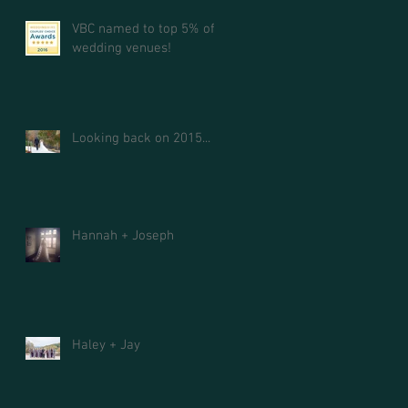
VBC named to top 5% of
wedding venues!
Looking back on 2015...
Hannah + Joseph
Haley + Jay