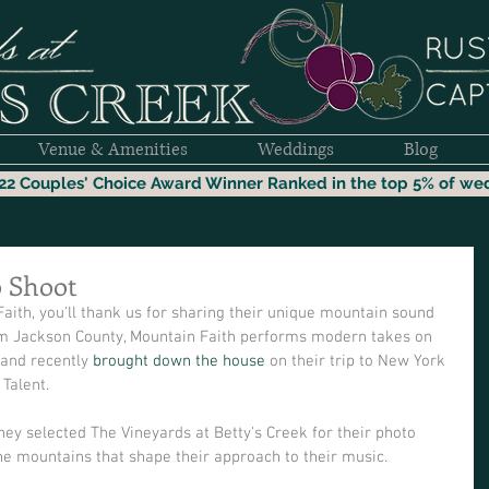
Venue & Amenities
Weddings
Blog
22 Couples' Choice Award Winner
Ranked i
n the top 5% of we
o Shoot
Faith, you'll thank us for sharing their unique mountain sound 
 Jackson County, Mountain Faith performs modern takes on 
 and recently 
brought down the house
 on their trip to New York 
Talent.  
ey selected The Vineyards at Betty's Creek for their photo 
he mountains that shape their approach to their music.  