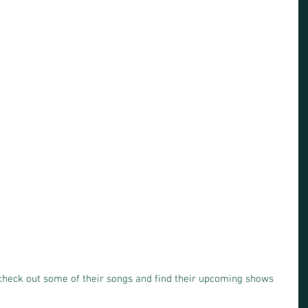
check out some of their songs and find their upcoming shows 