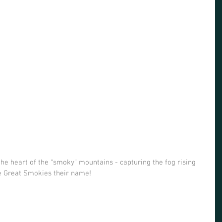
he heart of the “smoky” mountains - capturing the fog rising 
e Great Smokies their name! 