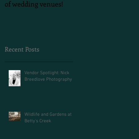
of wedding venues!
Shoot
Recent Posts
Vendor Spotlight: Nick
Breedlove Photography
Wildlife and Gardens at
Betty's Creek