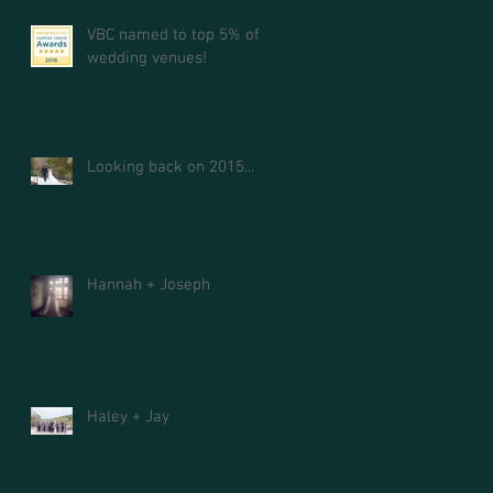
VBC named to top 5% of
wedding venues!
Looking back on 2015...
Hannah + Joseph
Haley + Jay