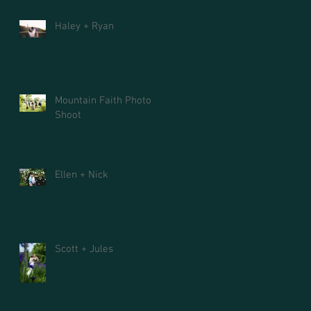
Haley + Ryan
Mountain Faith Photo
Shoot
Ellen + Nick
Scott + Jules