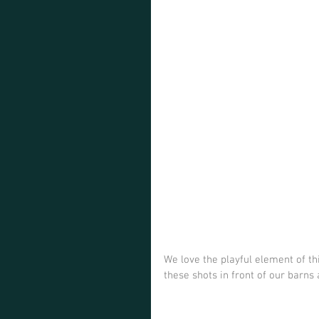
We love the playful element of th
these shots in front of our barns 