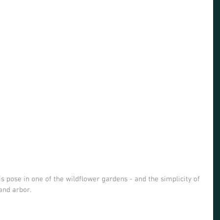
is pose in one of the wildflower gardens - and the simplicity of 
and arbor. 