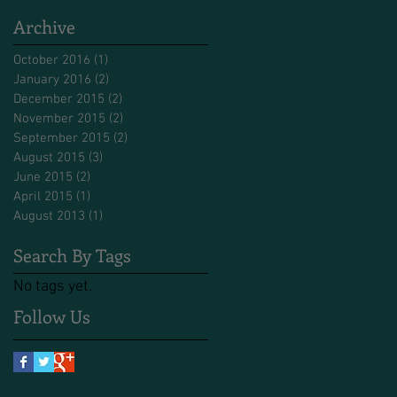
Archive
October 2016
(1)
1 post
January 2016
(2)
2 posts
December 2015
(2)
2 posts
November 2015
(2)
2 posts
September 2015
(2)
2 posts
August 2015
(3)
3 posts
June 2015
(2)
2 posts
April 2015
(1)
1 post
August 2013
(1)
1 post
Search By Tags
No tags yet.
Follow Us