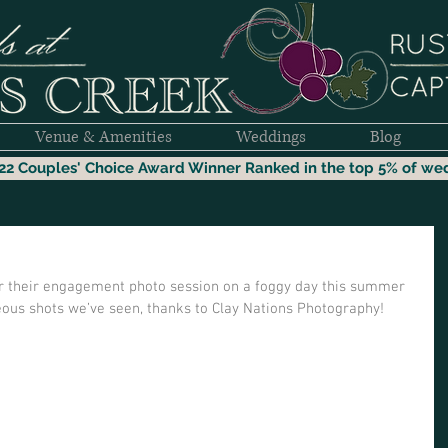
Venue & Amenities
Weddings
Blog
22 Couples' Choice Award Winner
Ranked i
n the top 5% of we
or their engagement photo session on a foggy day this summer 
ous shots we’ve seen, thanks to Clay Nations Photography! 