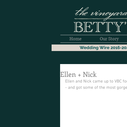
Home
Our Story
Wedding Wire 2016-20
Ellen + Nick
Ellen and Nick came up to VBC f
- and got some of the most gorge