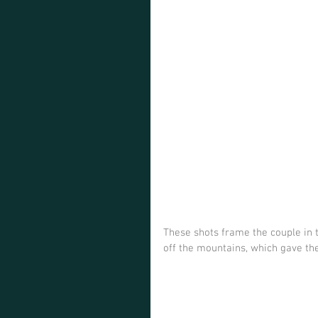
These shots frame the couple in t
off the mountains, which gave th