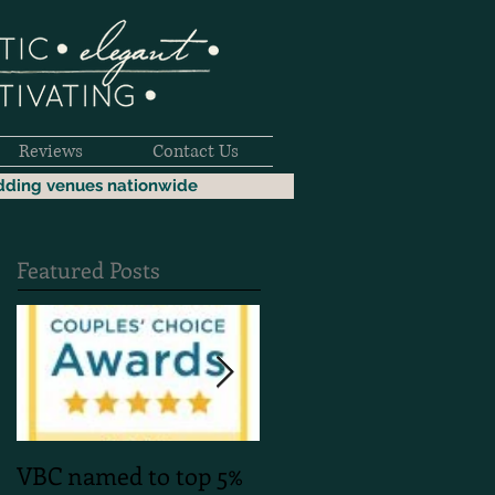
Reviews
Contact Us
dding venues nationwide
Featured Posts
VBC named to top 5%
Mountain Faith Phot