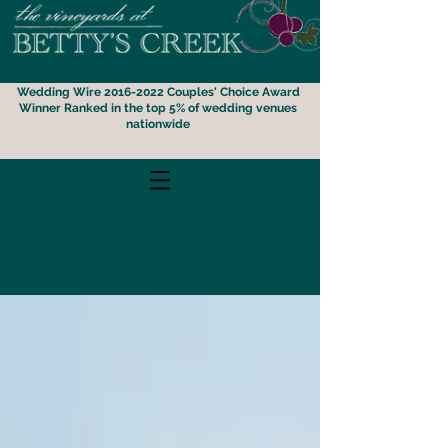
Wedding Wire 2016-2022 Couples' Choice Award
Winner
Ranked i
n the top 5% of wedding venues
nationwide