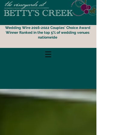
Wedding Wire 2016-2022 Couples' Choice Award
Winner
Ranked i
n the top 5% of wedding venues
nationwide