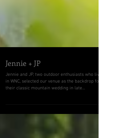
Jennie + JP
Jennie and JP, two outdoor enthusiasts who live
in WNC, selected our venue as the backdrop for
their classic mountain wedding in late...