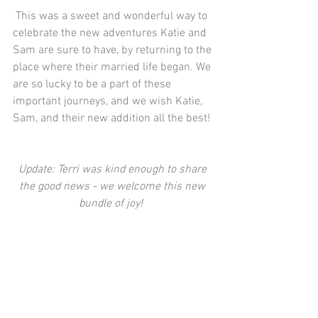
 This was a sweet and wonderful way to 
celebrate the new adventures Katie and 
Sam are sure to have, by returning to the 
place where their married life began. We 
are so lucky to be a part of these 
important journeys, and we wish Katie, 
Sam, and their new addition all the best! 
Update: Terri was kind enough to share 
the good news - we welcome this new 
bundle of joy! 