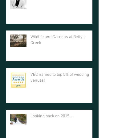
Wildlife and Gardens at Betty's
Creek
VBC named to top 5% of wedding
venues!
Looking back on 2015...