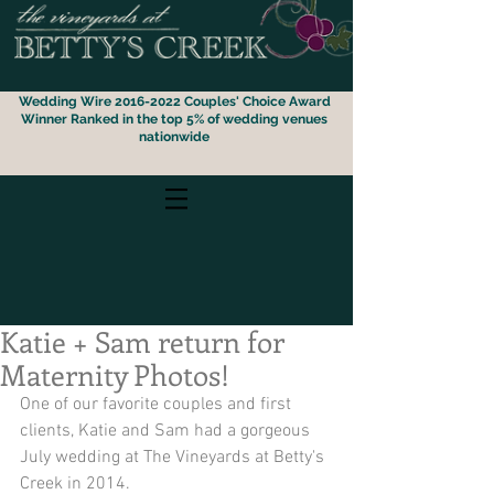
Wedding Wire 2016-2022 Couples' Choice Award
Winner
Ranked i
n the top 5% of wedding venues
nationwide
Katie + Sam return for
Maternity Photos!
One of our favorite couples and first 
clients, Katie and Sam had a gorgeous 
July wedding at The Vineyards at Betty's 
Creek in 2014.  