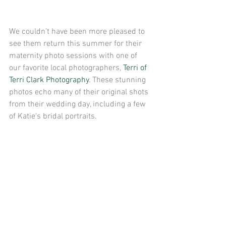
We couldn't have been more pleased to 
see them return this summer for their 
maternity photo sessions with one of 
our favorite local photographers, 
Terri of 
Terri Clark Photography
. These stunning 
photos echo many of their original shots 
from their wedding day, including a few 
of Katie's bridal portraits.   