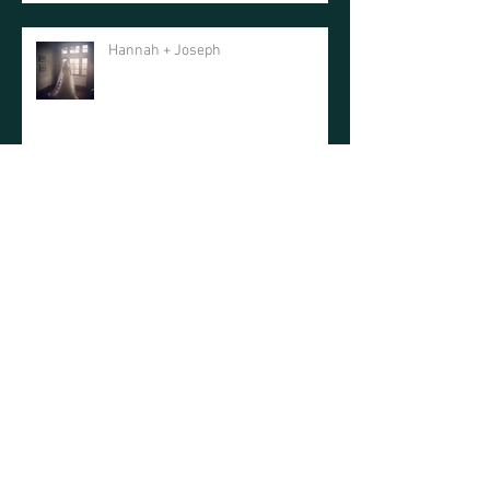
Hannah + Joseph
Haley + Jay
Haley + Ryan
Mountain Faith Photo Shoot