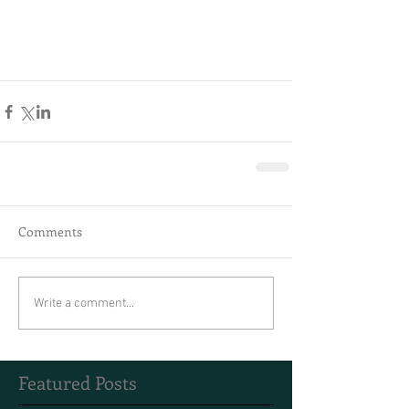
Comments
Write a comment...
Featured Posts